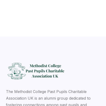
Previous
Next
The Methodist College Past Pupils Charitable
Association UK is an alumni group dedicated to
fostering connections among past pupils and