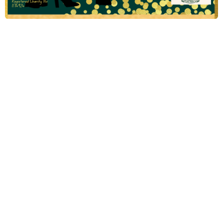
2024
Emerald Ball
Methodist College Past Pupils Charitable Association UK
The 2024 Emerald Ball, organized by the Methodist College Past
Pupils Charitable Association UK, promises to be a night of
elegance, celebration, and charitable giving. This prestigious
event brings together past pupils, friends, and supporters of
Methodist College in an effort to raise funds for meaningful
causes. Set against a backdrop of glitz and glamour, attendees
can look forward to an evening filled with entertainment, fine
dining, and the opportunity to contribute to the Association's
charitable initiatives. Join us for an unforgettable evening while
making a positive impact in the community!